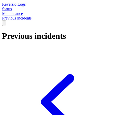
Reversio Logs
Status
Maintenance
Previous incidents
Previous incidents