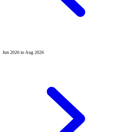
Jun 2026 to Aug 2026